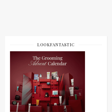
LOOKFANTASTIC