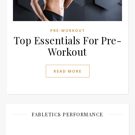
PRE-WORKOUT
Top Essentials For Pre-
Workout
READ MORE
FABLETICS PERFORMANCE