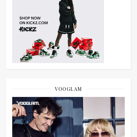
VOOGLAM