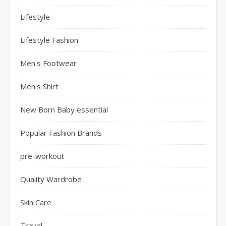
Lifestyle
Lifestyle Fashion
Men's Footwear
Men's Shirt
New Born Baby essential
Popular Fashion Brands
pre-workout
Quality Wardrobe
Skin Care
Travel