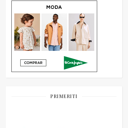
PRIMERITI