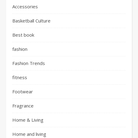
Accessories
Basketball Culture
Best book
fashion
Fashion Trends
fitness
Footwear
Fragrance
Home & Living
Home and living