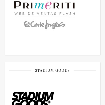
STADIUM GOODS