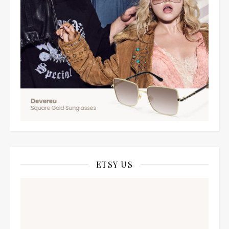
ETSY US