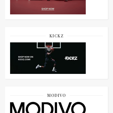
KICKZ
MODIVO