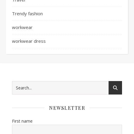
Trendy fashion
workwear
workwear dress
NEWSLETTER
First name