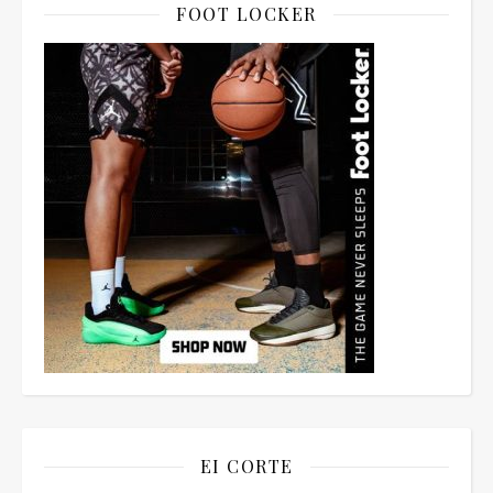
FOOT LOCKER
EI CORTE