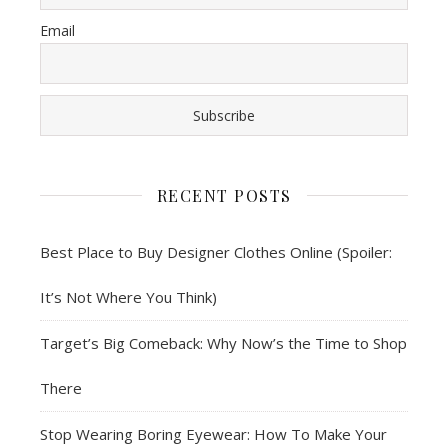
Email
RECENT POSTS
Best Place to Buy Designer Clothes Online (Spoiler:
It’s Not Where You Think)
Target’s Big Comeback: Why Now’s the Time to Shop
There
Stop Wearing Boring Eyewear: How To Make Your