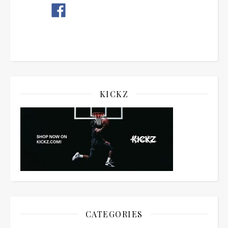
KICKZ
CATEGORIES