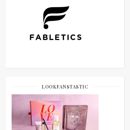
LOOKFANSTASTIC