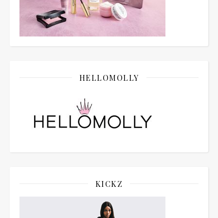
HELLOMOLLY
KICKZ