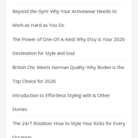
Beyond the Gym: Why Your Activewear Needs to
Work as Hard as You Do
The Power of One-Of-A-Kind: Why Etsy is Your 2026
Destination for Style and Soul
British Chic Meets German Quality: Why Boden is the
Top Choice for 2026
Introduction to Effortless Styling with & Other
Stories
The 24/7 Rotation: How to Style Your Kicks for Every
Occasion