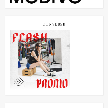
CONVERSE