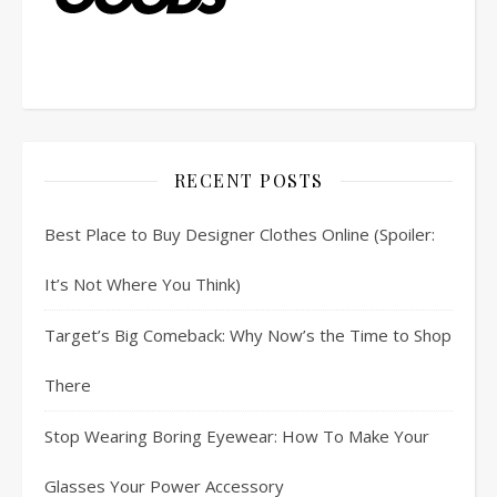
RECENT POSTS
Best Place to Buy Designer Clothes Online (Spoiler:
It’s Not Where You Think)
Target’s Big Comeback: Why Now’s the Time to Shop
There
Stop Wearing Boring Eyewear: How To Make Your
Glasses Your Power Accessory