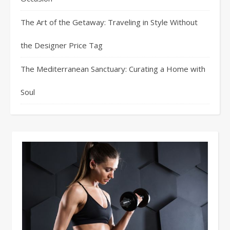
The Art of the Getaway: Traveling in Style Without
the Designer Price Tag
The Mediterranean Sanctuary: Curating a Home with
Soul