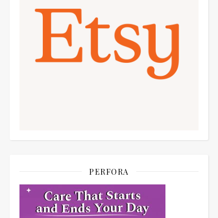
PERFORA