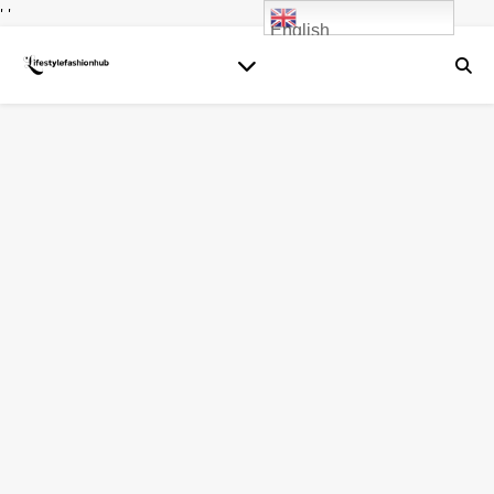
' '
English