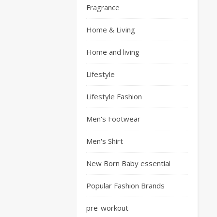
Fragrance
Home & Living
Home and living
Lifestyle
Lifestyle Fashion
Men's Footwear
Men's Shirt
New Born Baby essential
Popular Fashion Brands
pre-workout