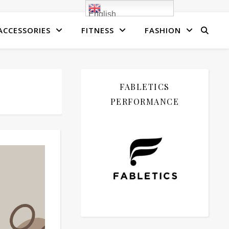
English
ACCESSORIES
FITNESS
FASHION
FABLETICS
PERFORMANCE