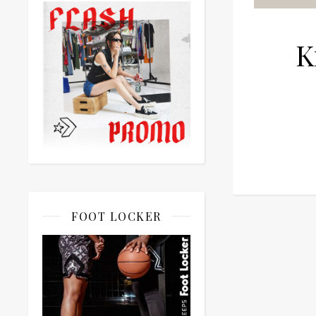
K
FOOT LOCKER