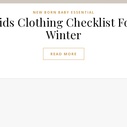
NEW BORN BABY ESSENTIAL
ids Clothing Checklist F
Winter
READ MORE