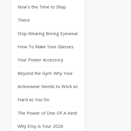
Now’s the Time to Shop
There
Stop Wearing Boring Eyewear:
How To Make Your Glasses
Your Power Accessory
Beyond the Gym: Why Your
Activewear Needs to Work as
Hard as You Do
The Power of One-Of-A-Kind:
Why Etsy is Your 2026