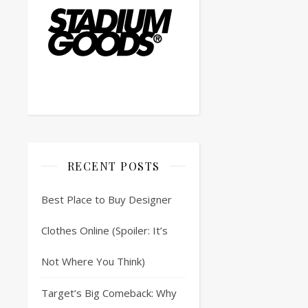
RECENT POSTS
Best Place to Buy Designer
Clothes Online (Spoiler: It’s
Not Where You Think)
Target’s Big Comeback: Why