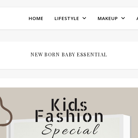
HOME
LIFESTYLE
MAKEUP
NEW BORN BABY ESSENTIAL