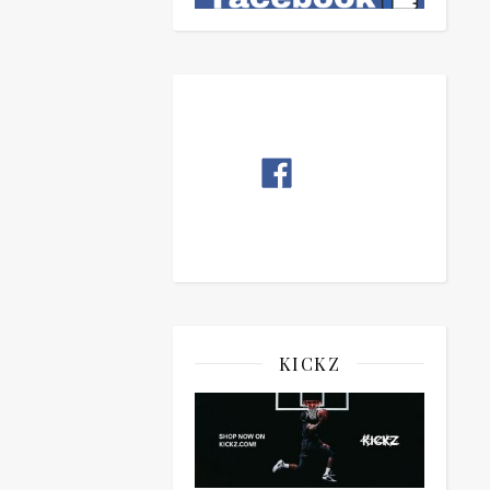
KICKZ