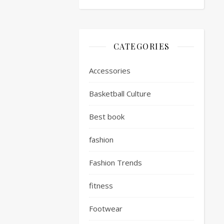
CATEGORIES
Accessories
Basketball Culture
Best book
fashion
Fashion Trends
fitness
Footwear