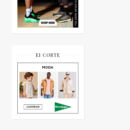
EI CORTE