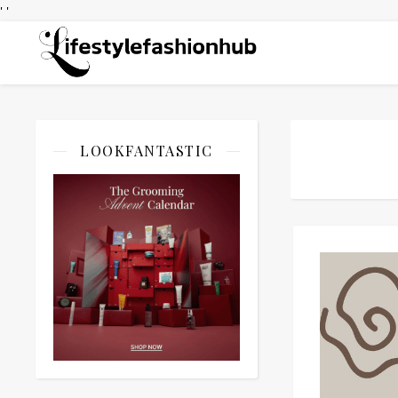
' '
LOOKFANTASTIC