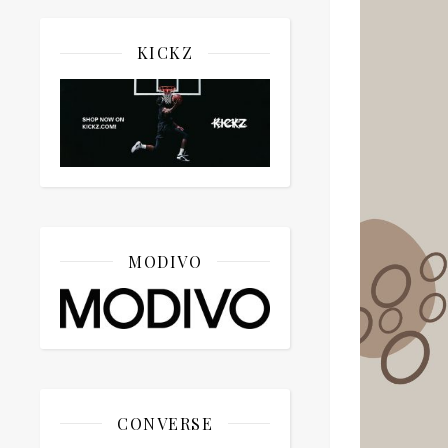
KICKZ
MODIVO
CONVERSE