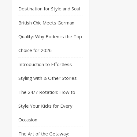
Destination for Style and Soul
British Chic Meets German
Quality: Why Boden is the Top
Choice for 2026
Introduction to Effortless
Styling with & Other Stories
The 24/7 Rotation: How to
Style Your Kicks for Every
Occasion
The Art of the Getaway: