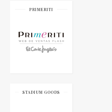
PRIMERITI
STADIUM GOODS