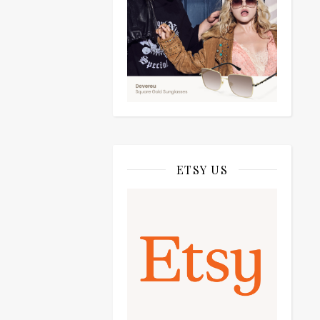
ETSY US