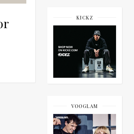
KICKZ
or
VOOGLAM