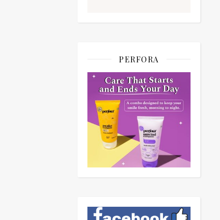
PERFORA