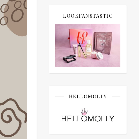
LOOKFANSTASTIC
HELLOMOLLY