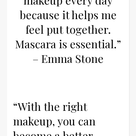
makeup every day
because it helps me
feel put together.
Mascara is essential.”
– Emma Stone
“With the right
makeup, you can
become a better