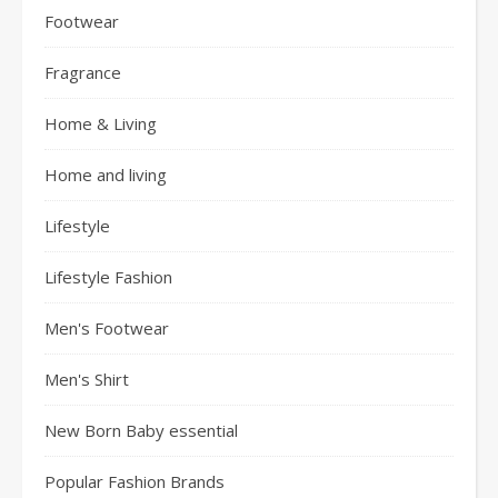
Footwear
Fragrance
Home & Living
Home and living
Lifestyle
Lifestyle Fashion
Men's Footwear
Men's Shirt
New Born Baby essential
Popular Fashion Brands