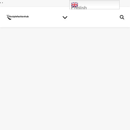
' '
English