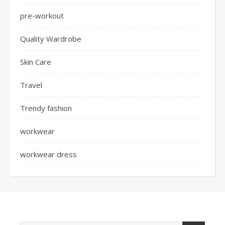
pre-workout
Quality Wardrobe
Skin Care
Travel
Trendy fashion
workwear
workwear dress