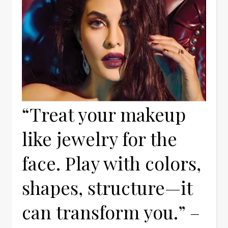
“Treat your makeup
like jewelry for the
face. Play with colors,
shapes, structure—it
can transform you.” –