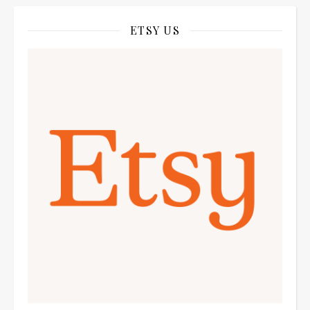
ETSY US