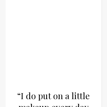
“I do put on a little