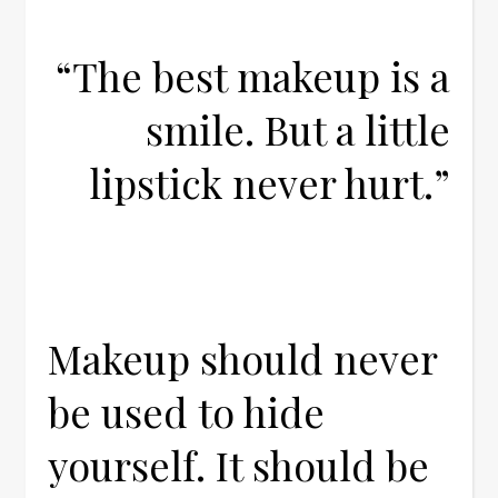
“The best makeup is a
smile. But a little
lipstick never hurt.”
Makeup should never
be used to hide
yourself. It should be