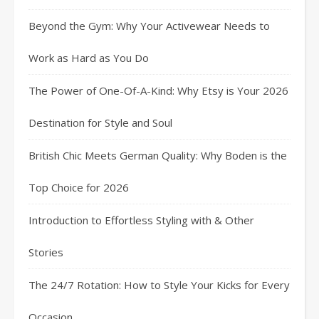
Beyond the Gym: Why Your Activewear Needs to
Work as Hard as You Do
The Power of One-Of-A-Kind: Why Etsy is Your 2026
Destination for Style and Soul
British Chic Meets German Quality: Why Boden is the
Top Choice for 2026
Introduction to Effortless Styling with & Other
Stories
The 24/7 Rotation: How to Style Your Kicks for Every
Occasion