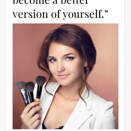
version of yourself.”