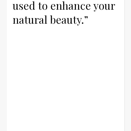
used to enhance your
natural beauty.”