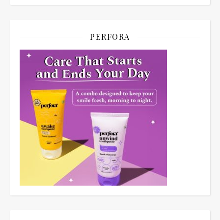
PERFORA