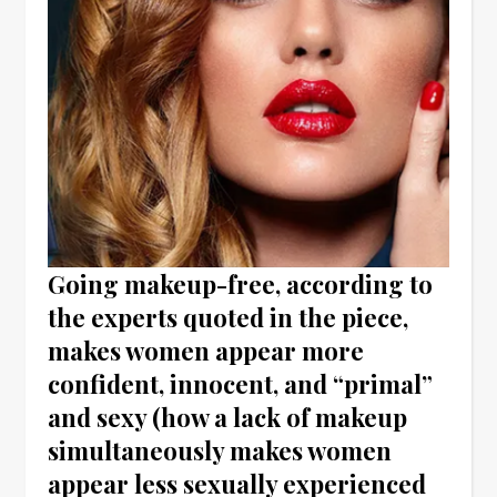
Going makeup-free, according to
the experts quoted in the piece,
makes women appear more
confident, innocent, and “primal”
and sexy (how a lack of makeup
simultaneously makes women
appear less sexually experienced