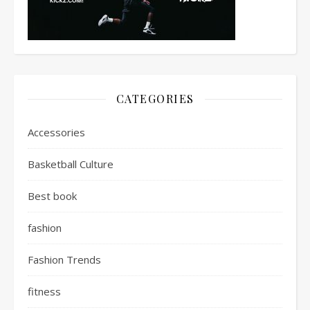
CATEGORIES
Accessories
Basketball Culture
Best book
fashion
Fashion Trends
fitness