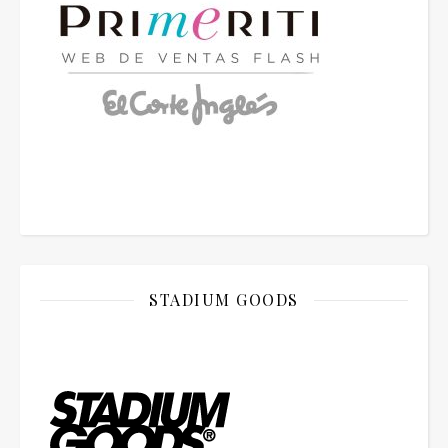
STADIUM GOODS