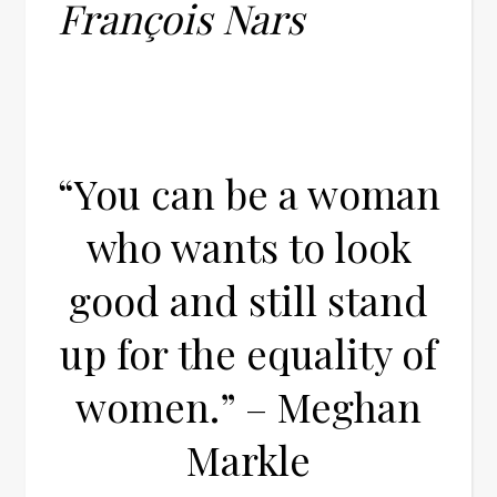
François Nars
“You can be a woman
who wants to look
good and still stand
up for the equality of
women.” – Meghan
Markle