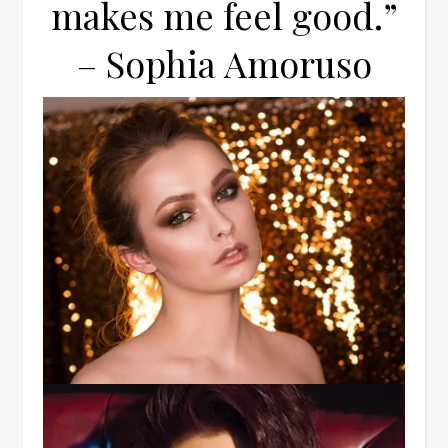
makes me feel good.”
– Sophia Amoruso