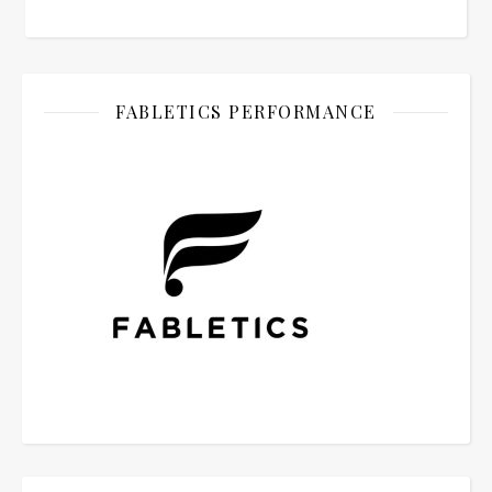
FABLETICS PERFORMANCE