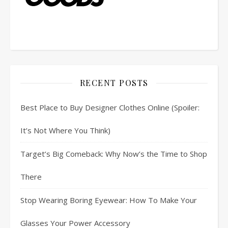
RECENT POSTS
Best Place to Buy Designer Clothes Online (Spoiler:
It’s Not Where You Think)
Target’s Big Comeback: Why Now’s the Time to Shop
There
Stop Wearing Boring Eyewear: How To Make Your
Glasses Your Power Accessory