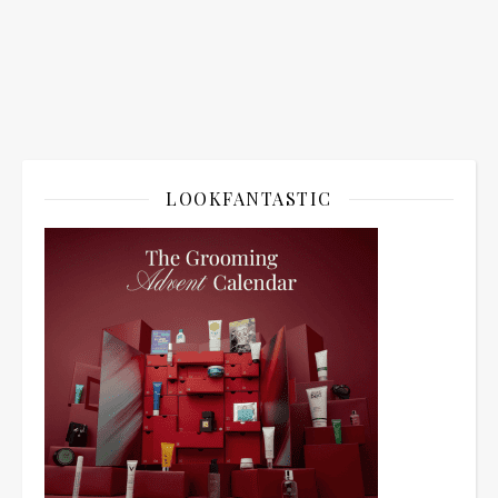
LOOKFANTASTIC