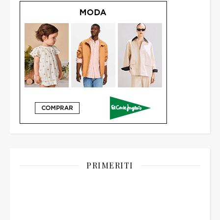
PRIMERITI