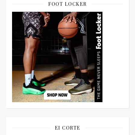
FOOT LOCKER
EI CORTE