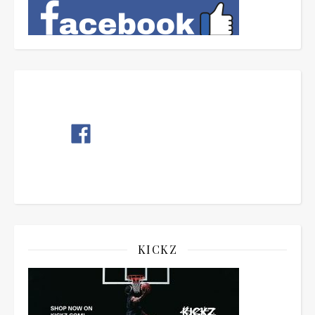
KICKZ