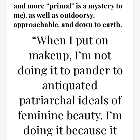
and more “primal” is a mystery to
me), as well as outdoorsy,
approachable, and down to earth.
“When I put on
makeup, I’m not
doing it to pander to
antiquated
patriarchal ideals of
feminine beauty. I’m
doing it because it