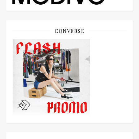
CONVERSE