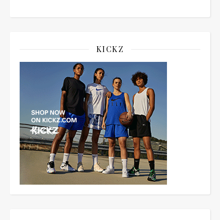
KICKZ