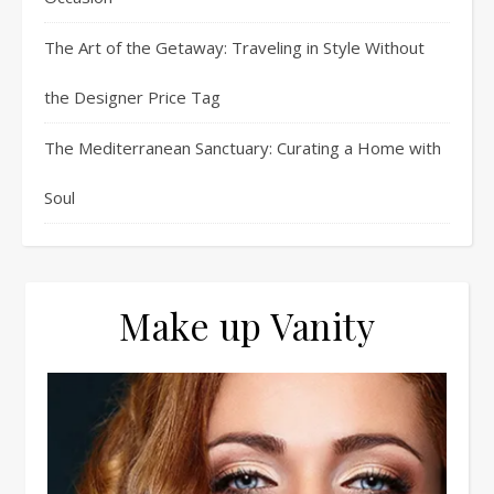
The Art of the Getaway: Traveling in Style Without
the Designer Price Tag
The Mediterranean Sanctuary: Curating a Home with
Soul
Make up Vanity