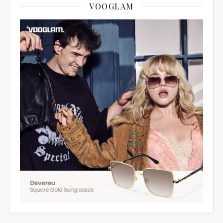
VOOGLAM