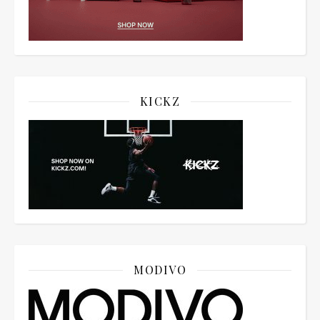
KICKZ
MODIVO