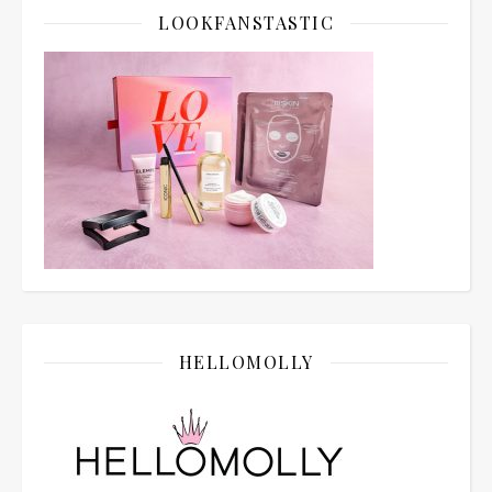
LOOKFANSTASTIC
HELLOMOLLY