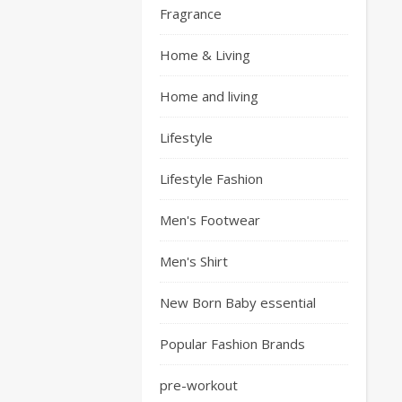
Fragrance
Home & Living
Home and living
Lifestyle
Lifestyle Fashion
Men's Footwear
Men's Shirt
New Born Baby essential
Popular Fashion Brands
pre-workout