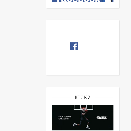
KICKZ