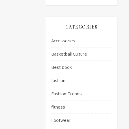
CATEGORIES
Accessories
Basketball Culture
Best book
fashion
Fashion Trends
fitness
Footwear