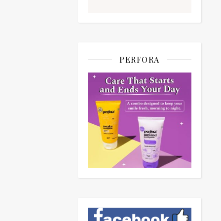
PERFORA