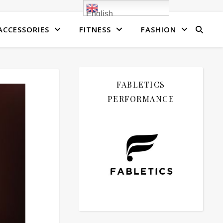
English
ACCESSORIES
FITNESS
FASHION
FABLETICS
PERFORMANCE