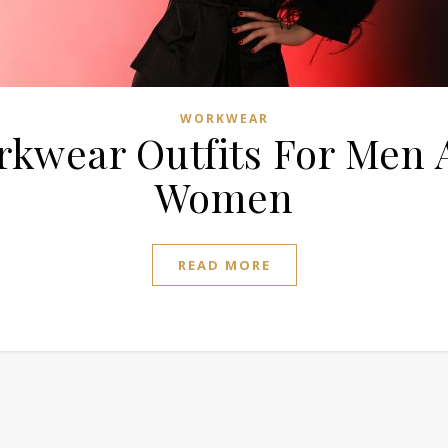
WORKWEAR
rkwear Outfits For Men 
Women
READ MORE