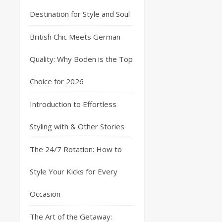
Destination for Style and Soul
British Chic Meets German
Quality: Why Boden is the Top
Choice for 2026
Introduction to Effortless
Styling with & Other Stories
The 24/7 Rotation: How to
Style Your Kicks for Every
Occasion
The Art of the Getaway: