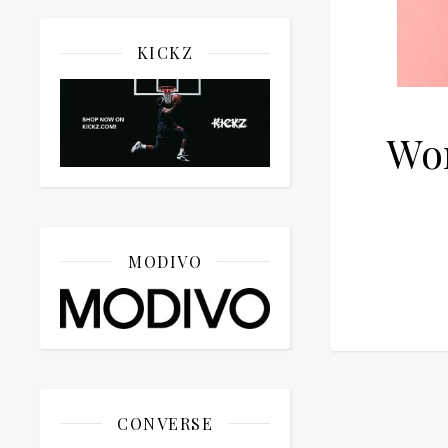
KICKZ
Wo
MODIVO
CONVERSE