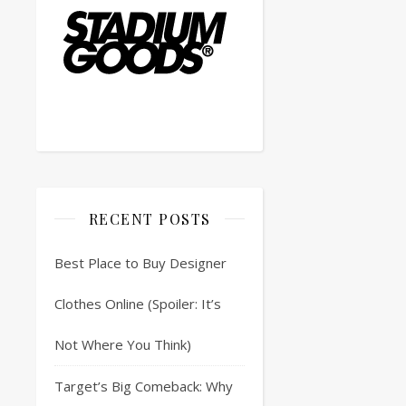
RECENT POSTS
Best Place to Buy Designer
Clothes Online (Spoiler: It’s
Not Where You Think)
Target’s Big Comeback: Why