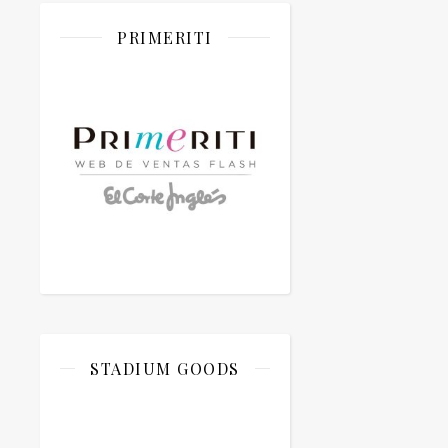
PRIMERITI
STADIUM GOODS