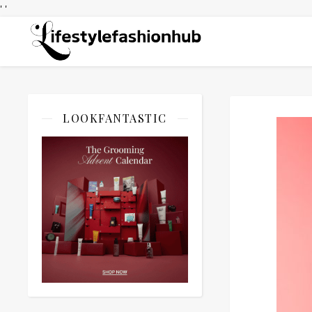
' '
LOOKFANTASTIC