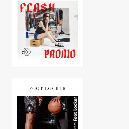
FOOT LOCKER