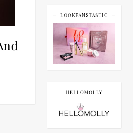
LOOKFANSTASTIC
And
HELLOMOLLY