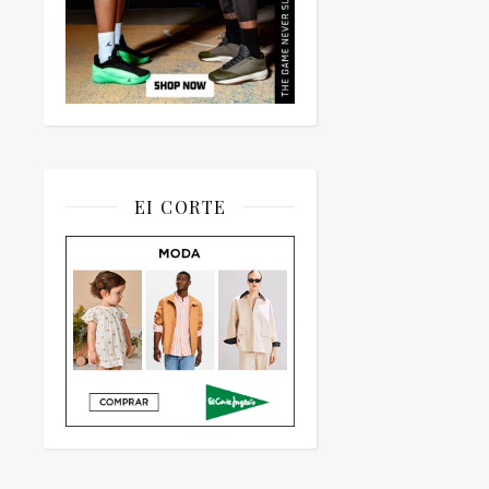
EI CORTE