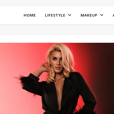
HOME
LIFESTYLE
MAKEUP