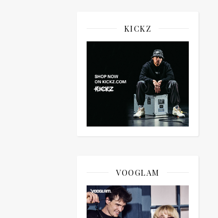
KICKZ
VOOGLAM