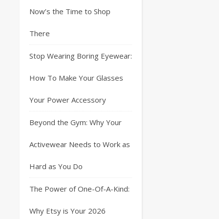
Now’s the Time to Shop
There
Stop Wearing Boring Eyewear:
How To Make Your Glasses
Your Power Accessory
Beyond the Gym: Why Your
Activewear Needs to Work as
Hard as You Do
The Power of One-Of-A-Kind:
Why Etsy is Your 2026