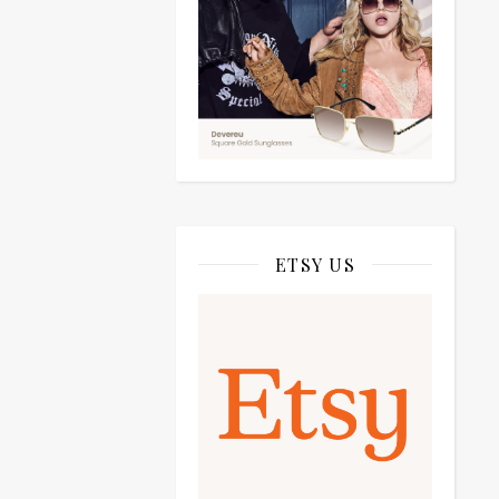
ETSY US